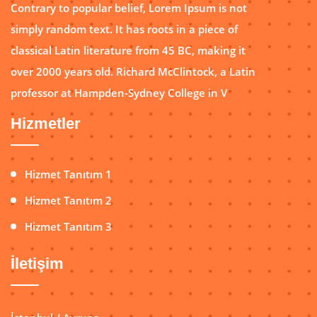
Contrary to popular belief, Lorem Ipsum is not
simply random text. It has roots in a piece of
classical Latin literature from 45 BC, making it
over 2000 years old. Richard McClintock, a Latin
professor at Hampden-Sydney College in V
Hizmetler
Hizmet Tanıtım 1
Hizmet Tanıtım 2
Hizmet Tanıtım 3
İletişim