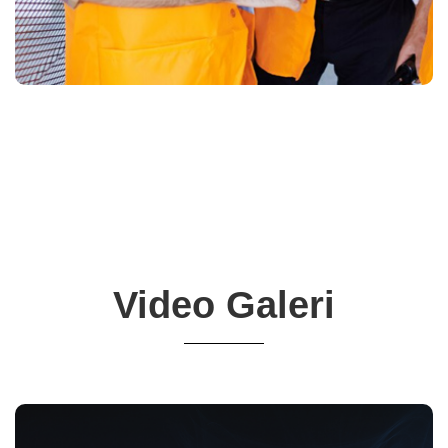
Video Galeri