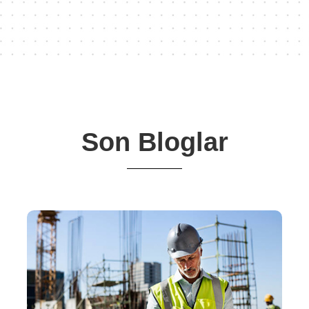
Son Bloglar