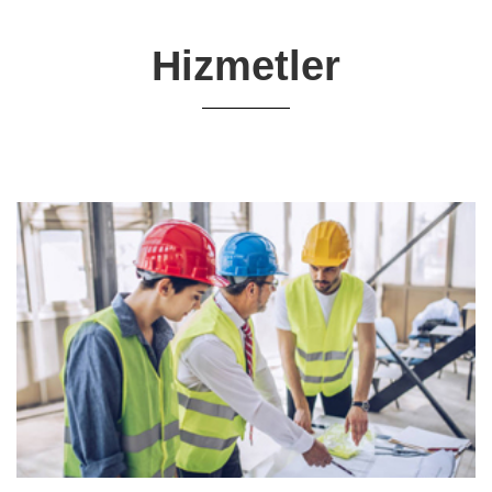
Hizmetler