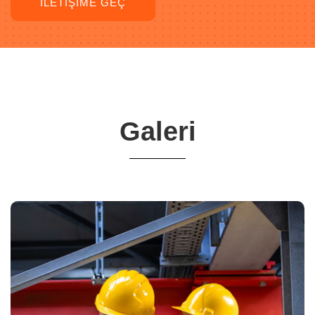
İLETIŞIME GEÇ
Galeri