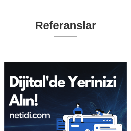
Referanslar