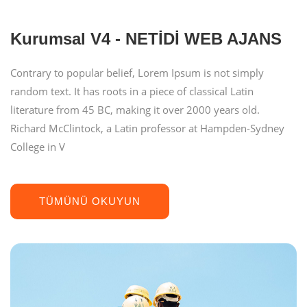
Kurumsal V4 - NETİDİ WEB AJANS
Contrary to popular belief, Lorem Ipsum is not simply
random text. It has roots in a piece of classical Latin
literature from 45 BC, making it over 2000 years old.
Richard McClintock, a Latin professor at Hampden-Sydney
College in V
TÜMÜNÜ OKUYUN