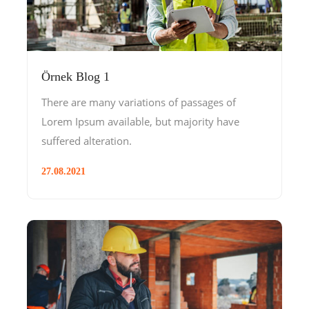
Örnek Blog 1
There are many variations of passages of
Lorem Ipsum available, but majority have
suffered alteration.
27.08.2021