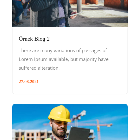
Örnek Blog 2
There are many variations of passages of
Lorem Ipsum available, but majority have
suffered alteration.
27.08.2021