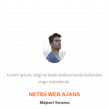
n
Lorem Ipsum, dizgi ve baskı endüstrisinde kullanılan
mıgır metinlerdir.
NETİDİ WEB AJANS
Müşteri Yorumu