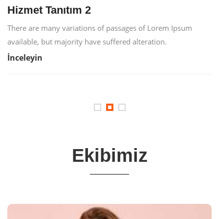
Hizmet Tanıtım 2
There are many variations of passages of Lorem Ipsum
available, but majority have suffered alteration.
İnceleyin
Ekibimiz