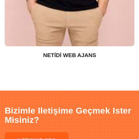
NETİDİ WEB AJANS
Bizimle Iletişime Geçmek Ister
Misiniz?