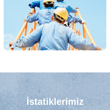
İstatiklerimiz