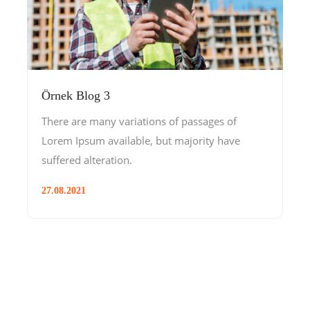
Örnek Blog 3
There are many variations of passages of
Lorem Ipsum available, but majority have
suffered alteration.
27.08.2021